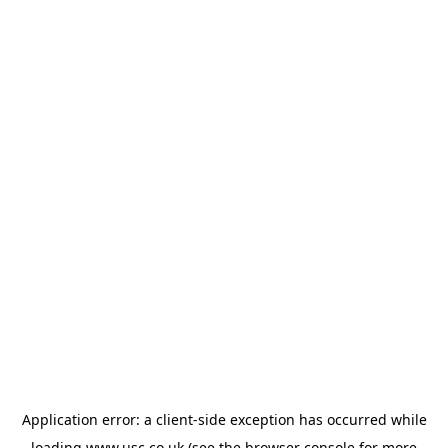
Application error: a
client
-side exception has occurred while
loading
www.usc.co.uk
(see the
browser console
for more