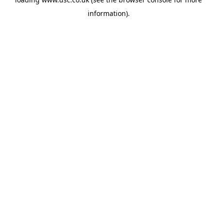
information).