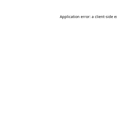
Application error: a
client
-side 