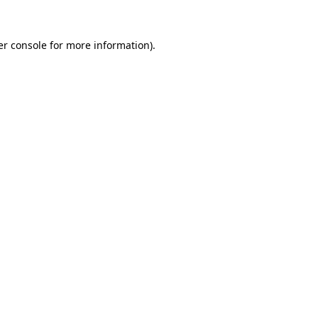
r console
for more information).