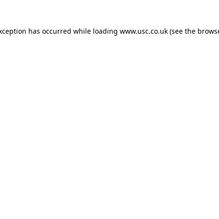
exception has occurred while loading
www.usc.co.uk
(see the
browse