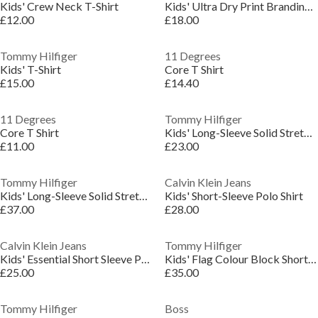
Kids' Crew Neck T-Shirt
Kids' Ultra Dry Print Branding Regular Fit T-Shirt
£12.00
£18.00
Tommy Hilfiger
11 Degrees
Kids' T-Shirt
Core T Shirt
£15.00
£14.40
11 Degrees
Tommy Hilfiger
Core T Shirt
Kids' Long-Sleeve Solid Stretch T-Shirt
£11.00
£23.00
Tommy Hilfiger
Calvin Klein Jeans
Kids' Long-Sleeve Solid Stretch T-Shirt
Kids' Short-Sleeve Polo Shirt
£37.00
£28.00
Calvin Klein Jeans
Tommy Hilfiger
Kids' Essential Short Sleeve Polo Shirt
Kids' Flag Colour Block Short Sleeve Polo Shirt
£25.00
£35.00
Tommy Hilfiger
Boss