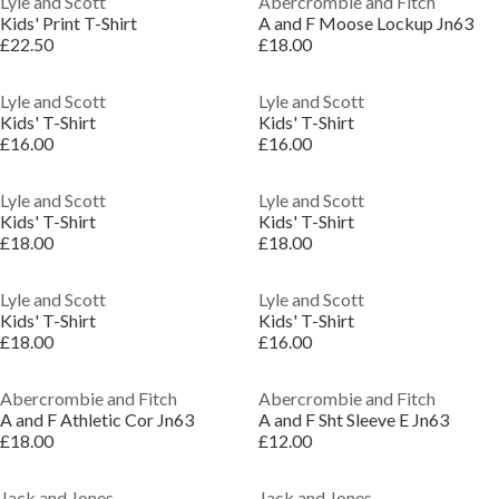
Lyle and Scott
Abercrombie and Fitch
Kids' Print T-Shirt
A and F Moose Lockup Jn63
£22.50
£18.00
Lyle and Scott
Lyle and Scott
Kids' T-Shirt
Kids' T-Shirt
£16.00
£16.00
Lyle and Scott
Lyle and Scott
Kids' T-Shirt
Kids' T-Shirt
£18.00
£18.00
Lyle and Scott
Lyle and Scott
Kids' T-Shirt
Kids' T-Shirt
£18.00
£16.00
Abercrombie and Fitch
Abercrombie and Fitch
A and F Athletic Cor Jn63
A and F Sht Sleeve E Jn63
£18.00
£12.00
Jack and Jones
Jack and Jones