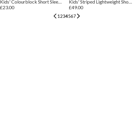
Kids' Colourblock Short Sleeve Polo Shirt
Kids' Striped Lightweight Short Sleeve Polo Shirt
£23.00
£49.00
1
2
3
4
5
6
7