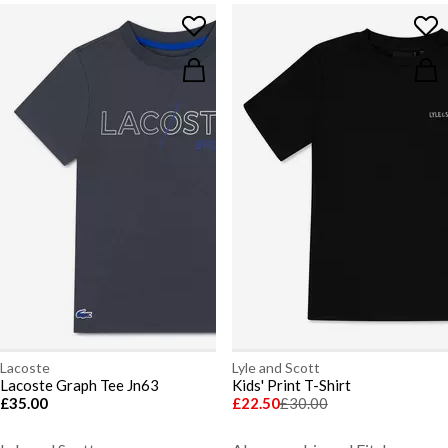
Lacoste
Lyle and Scott
Lacoste Graph Tee Jn63
Kids' Print T-Shirt
£35.00
£22.50
£30.00