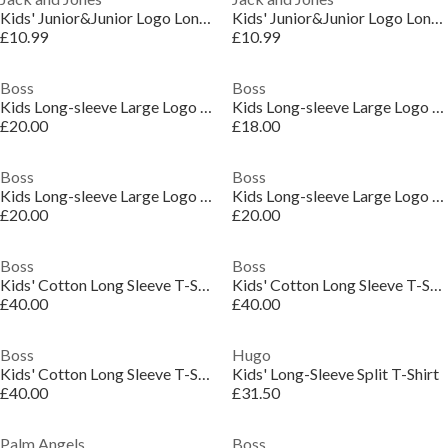
Kids' Junior&Junior Logo Long-Sleeve Regular Fit T-Shirt
Kids' Junior&Junior Logo Long-Sleeve Regular Fit T-Shirt
£10.99
£10.99
Boss
Boss
Kids Long-sleeve Large Logo Tee, Iconic Logo Print T-Shirt
Kids Long-sleeve Large Logo Tee, Iconic Logo Print T-Shirt
£20.00
£18.00
Boss
Boss
Kids Long-sleeve Large Logo Tee, Iconic Logo Print T-Shirt
Kids Long-sleeve Large Logo Tee, Iconic Logo Print T-Shirt
£20.00
£20.00
Boss
Boss
Kids' Cotton Long Sleeve T-Shirt
Kids' Cotton Long Sleeve T-Shirt
£40.00
£40.00
Boss
Hugo
Kids' Cotton Long Sleeve T-Shirt
Kids' Long-Sleeve Split T-Shirt
£40.00
£31.50
Palm Angels
Boss