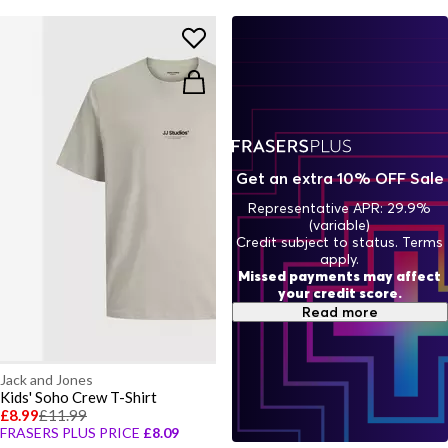
Get an extra 10% OFF Sale
Representative APR: 29.9%
(variable)
Credit subject to status. Terms
apply.
Missed payments may affect
your credit score.
Read more
Jack and Jones
Kids' Soho Crew T-Shirt
£8.99
£11.99
FRASERS PLUS PRICE
£8.09