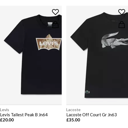
Levis
Lacoste
Levis Tallest Peak B Jn64
Lacoste Off Court Gr Jn63
£20.00
£35.00