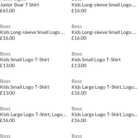
Junior Bear T Shirt
Kids Long-sleeve Small Logo T-Shirt
£65.00
£16.00
Boss
Boss
Kids Long-sleeve Small Logo T-Shirt
Kids Long-sleeve Small Logo T-Shirt
£16.00
£16.00
Boss
Boss
Kids Small Logo T-Shirt
Kids Small Logo T-Shirt
£13.00
£13.00
Boss
Boss
Kids Small Logo T-Shirt
Kids Large Logo T-Shirt, Logo Design
£13.00
£16.00
Boss
Boss
Kids Large Logo T-Shirt, Logo Design
Kids Large Logo T-Shirt, Logo Design
£16.00
£16.00
Boss
Boss