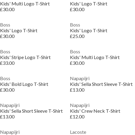
Kids' Multi Logo T-Shirt
Kids' Logo T-Shirt
£30.00
£30.00
Boss
Boss
Kids' Logo T-Shirt
Kids' Logo T-Shirt
£30.00
£25.00
Boss
Boss
Kids' Stripe Logo T-Shirt
Kids' Multi Logo T-Shirt
£33.00
£30.00
Boss
Napapijri
Kids' Bold Logo T-Shirt
Kids' Sella Short Sleeve T-Shirt
£30.00
£13.00
Napapijri
Napapijri
Kids' Sella Short Sleeve T-Shirt
Kids' Crew Neck T-Shirt
£13.00
£12.00
Napapijri
Lacoste