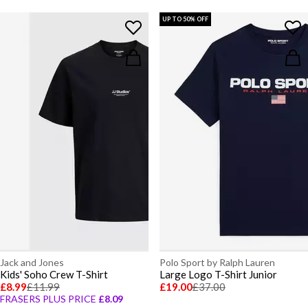
UP TO 50% OFF
Jack and Jones
Polo Sport by Ralph Lauren
Kids' Soho Crew T-Shirt
Large Logo T-Shirt Junior
£8.99
£11.99
£19.00
£37.00
FRASERS PLUS PRICE
£8.09