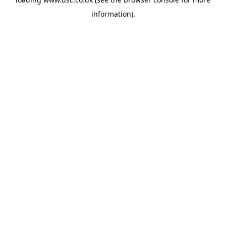
information).