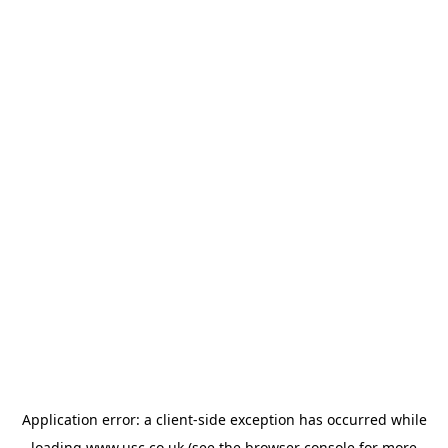
Application error: a
client
-side exception has occurred while
loading
www.usc.co.uk
(see the
browser console
for more