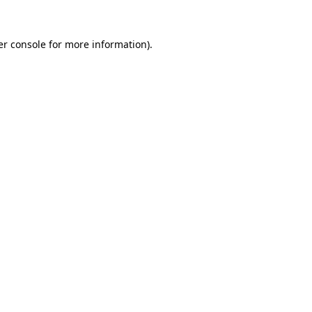
r console
for more information).