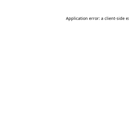
Application error: a
client
-side 