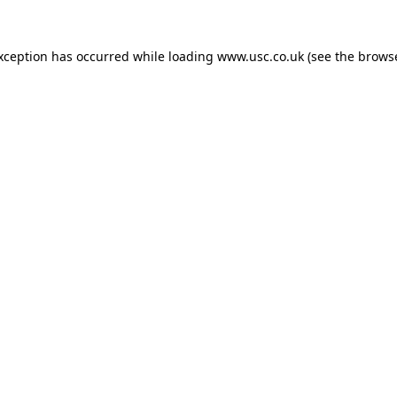
exception has occurred while loading
www.usc.co.uk
(see the
browse