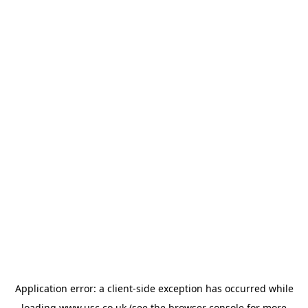
Application error: a
client
-side exception has occurred while
loading
www.usc.co.uk
(see the
browser console
for more