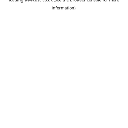
information).