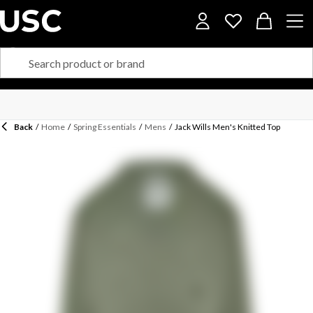
Back
/
Home
/
Spring Essentials
/
Mens
/
Jack Wills Men's Knitted Top