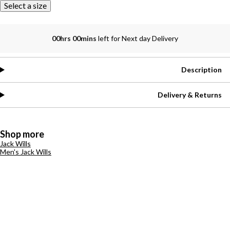
Select a size
00hrs 00mins
left for Next day Delivery
Description
Delivery & Returns
Shop more
Jack Wills
Men's Jack Wills