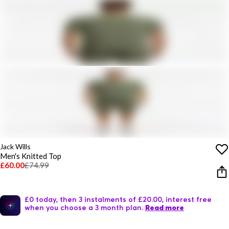
Jack Wills
Men's Knitted Top
£60.00
£74.99
£0 today, then 3 instalments of £20.00, interest free
when you choose a 3 month plan.
Read more