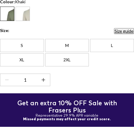
Colour:
Khaki
Size:
Size guide
S
M
L
XL
2XL
Get an extra 10% OFF Sale with
Frasers Plus
Representative 29.9% APR variable
Missed payments may affect your credit score.