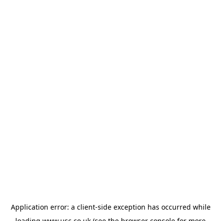
Application error: a
client
-side exception has occurred while
loading
www.usc.co.uk
(see the
browser console
for more