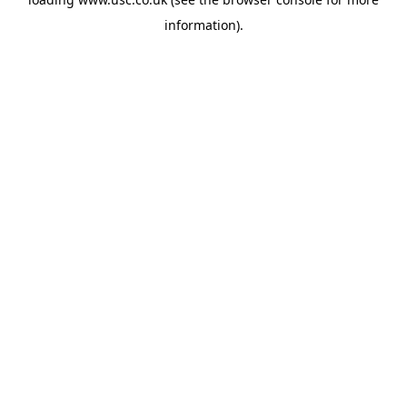
information).