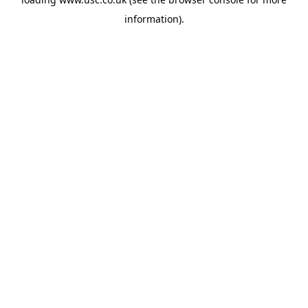
information).