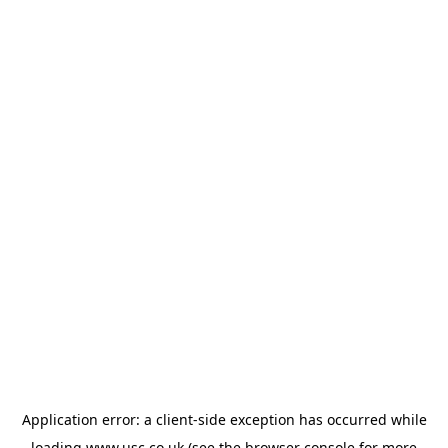
Application error: a
client
-side exception has occurred while
loading
www.usc.co.uk
(see the
browser console
for more