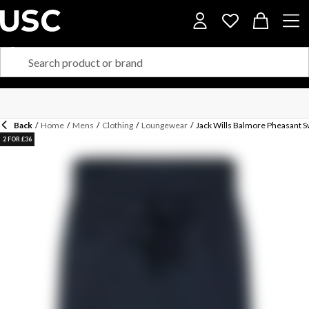
Back
/
Home
/
Mens
/
Clothing
/
Loungewear
/
Jack Wills Balmore Pheasant 
2 FOR £36