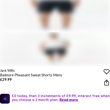
Jack Wills
Balmore Pheasant Sweat Shorts Mens
£29.99
£0 today, then 3 instalments of £9.99, interest free when
you choose a 3 month plan.
Read more