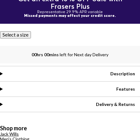
Frasers Plus
Representative 29.9% APR variable
Missed payments may affect your credit score.
Select a size
00hrs 00mins
left for Next day Delivery
Description
Features
Delivery & Returns
Shop more
Jack Wills
Men's Clothing