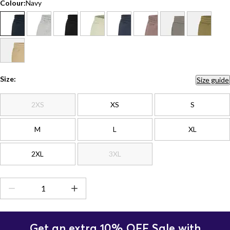
Colour:
Navy
Size:
Size guide
2XS
XS
S
M
L
XL
2XL
3XL
Get an extra 10% OFF Sale with