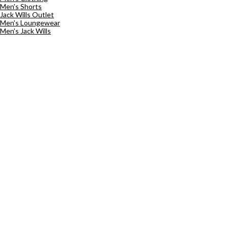
Men's Shorts
Jack Wills Outlet
Men's Loungewear
Men's Jack Wills