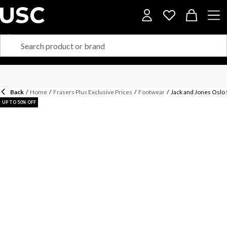
Back
/
Home
/
Frasers Plus Exclusive Prices
/
Footwear
/
Jack and Jones Oslo
UP TO 50% OFF