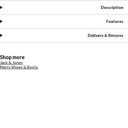
Description
Features
Delivery & Returns
Shop more
Jack & Jones
Men's Shoes & Boots