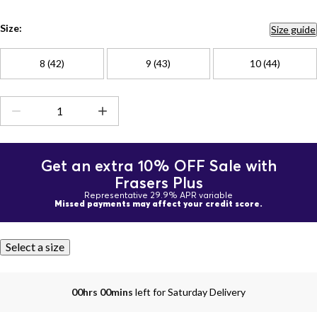
Size:
Size guide
8 (42)
9 (43)
10 (44)
Get an extra 10% OFF Sale with
Frasers Plus
Representative 29.9% APR variable
Missed payments may affect your credit score.
Select a size
00hrs 00mins
left for Saturday Delivery