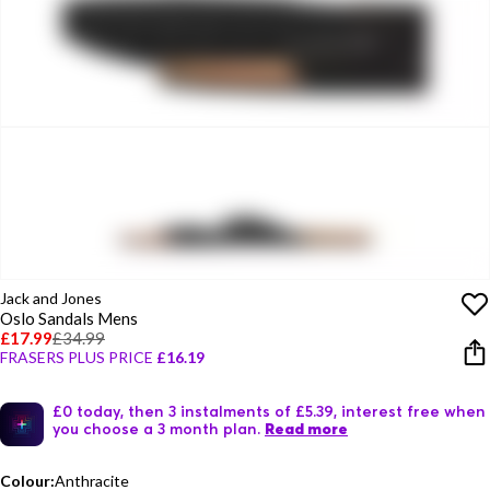
Jack and Jones
Oslo Sandals Mens
£17.99
£34.99
FRASERS PLUS PRICE
£16.19
£0 today, then 3 instalments of £5.39, interest free when
you choose a 3 month plan.
Read more
Colour:
Anthracite