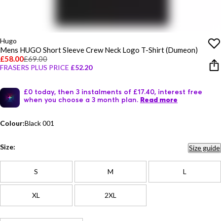
Hugo
Mens HUGO Short Sleeve Crew Neck Logo T-Shirt (Dumeon)
£58.00
£69.00
FRASERS PLUS PRICE
£52.20
£0 today, then 3 instalments of £17.40, interest free
when you choose a 3 month plan.
Read more
Colour:
Black 001
Size:
Size guide
S
M
L
XL
2XL