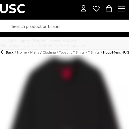
Back
/
Home
/
Mens
/
Clothing
/
Tops and T Shirts
/
T Shirts
/
Hugo Mens HUGO 