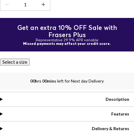
Get an extra 10% OFF Sale with
Frasers Plus
Representative 29.9% APR variable
Missed payments may affect your credit score.
Select a size
00hrs 00mins
left for Next day Delivery
Description
Features
Delivery & Returns