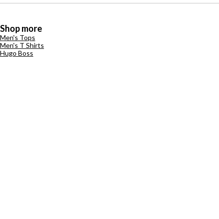
Shop more
Men's Tops
Men's T Shirts
Hugo Boss