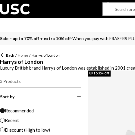
Sale – up to 70% off + extra 10% off
When you pay with FRASERS PL
Back
/
Home
/
Harrys of London
Harrys of London
Luxury British brand Harrys of London was established in 2001 crea
of London. You’ll find an assortment of slip-on trainers to create a 
UP TO 50% OFF
London shoes including classic white and black hues along with blue,
3
Products
with our coveted range from Harrys of London.
Sort by
Recommended
Recent
Discount (High to low)