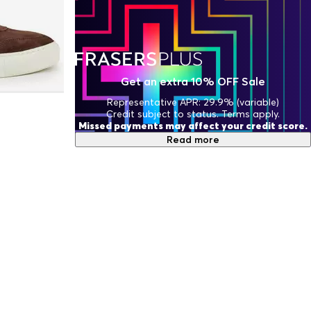
Get an extra 10% OFF Sale
Representative APR: 29.9% (variable)
Credit subject to status. Terms apply.
Missed payments may affect your credit score.
Read more