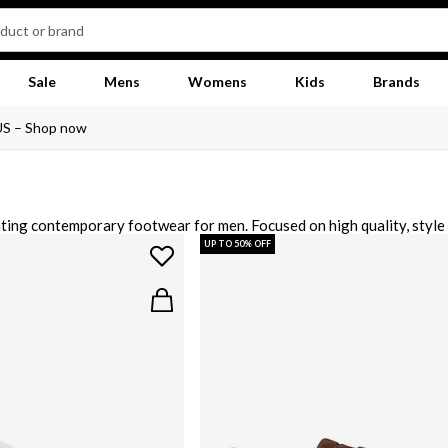
Sale
Mens
Womens
Kids
Brands
US – Shop now
ting contemporary footwear for men. Focused on high quality, style 
casual outfit along with sporty-esque runners and low tops with minima
UP TO 50% OFF
 grey and beige sneakers for a versatile addition to your footwear c