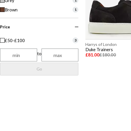
Grey
1
Brown
1
Price
£50-£100
3
Harrys of London
Duke Trainers
to
£81.00
£180.00
Go