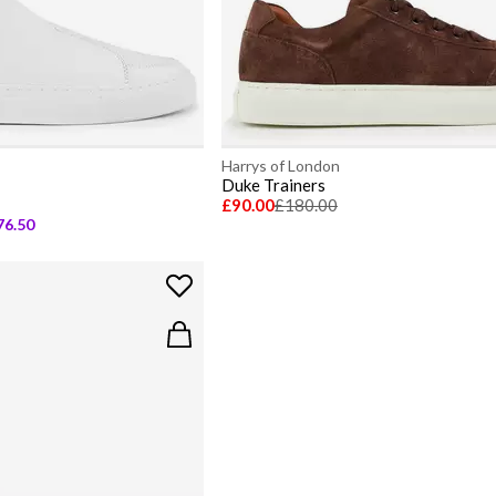
Harrys of London
Duke Trainers
£90.00
£180.00
76.50