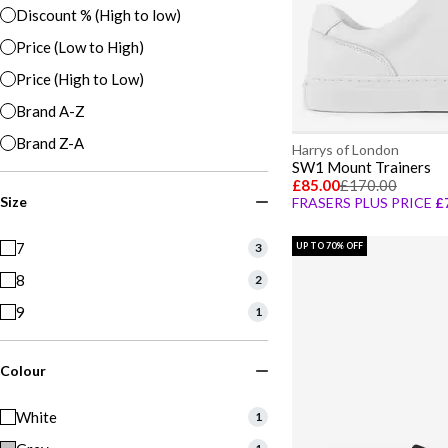
Discount % (High to low)
Price (Low to High)
Price (High to Low)
Brand A-Z
Brand Z-A
Harrys of London
SW1 Mount Trainers
£85.00
£170.00
Size
FRASERS PLUS PRICE
£
7
3
UP TO 70% OFF
8
2
9
1
Colour
White
1