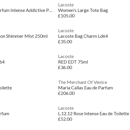
Lacoste
Women's The Scent Parfum Intense Addictive Perfume
Women's Large Tote Bag
£105.00
Lacoste
tion Shimmer Mist 250ml
Lacoste Bag Charm Ld64
£35.00
Lacoste
d64
RED EDT 75ml
£36.00
The Merchant Of Venice
oilette
Maria Callas Eau de Parfum
£206.00
Lacoste
arfum
L.12.12 Rose Intense Eau de Toilette
£52.00