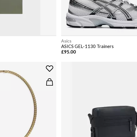
Asics
ASICS GEL-1130 Trainers
£95.00