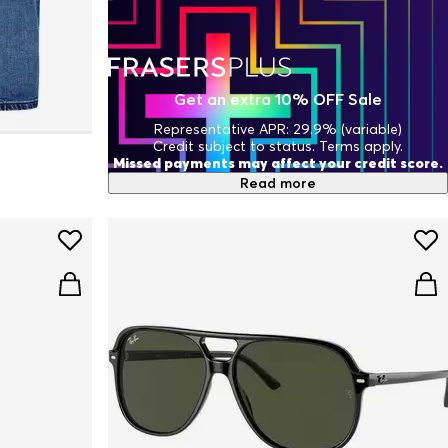
Get an extra 10% OFF Sale
Representative APR: 29.9% (variable)
Credit subject to status. Terms apply.
Missed payments may affect your credit score.
Read more