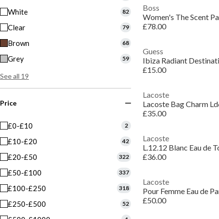
Boss
White
82
£78.00
Clear
79
Brown
68
Guess
Grey
59
Ibiza Radiant Destina
£15.00
See all 19
Lacoste
Price
Lacoste Bag Charm L
£35.00
£0-£10
2
Lacoste
£10-£20
42
L.12.12 Blanc Eau de T
£36.00
£20-£50
322
£50-£100
337
Lacoste
£100-£250
318
Pour Femme Eau de P
£50.00
£250-£500
52