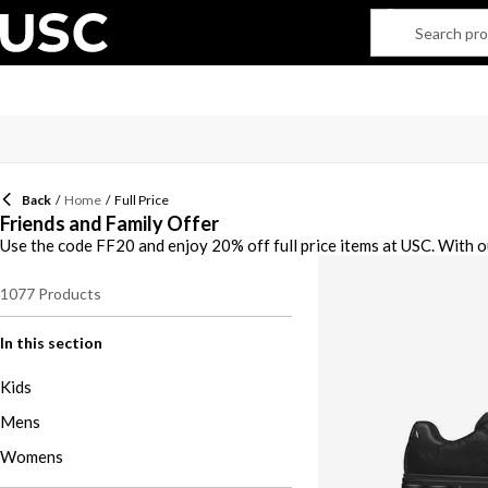
Back
/
Home
/
Full Price
Friends and Family Offer
Use the code FF20 and enjoy 20% off full price items at USC. With o
1077
Products
In this section
Kids
Mens
Womens