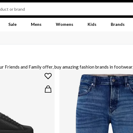
Sale
Mens
Womens
Kids
Brands
ur Friends and Family offer, buy amazing fashion brands in footwear