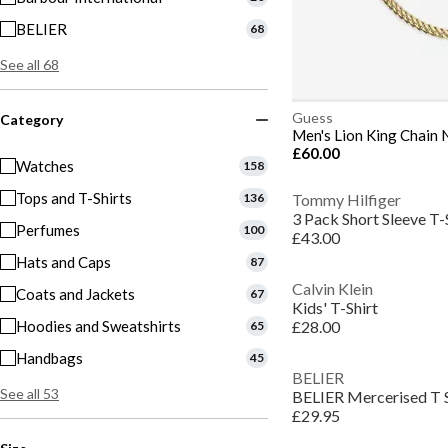
BELIER
68
See all 68
Guess
Category
Men's Lion King Chain 
£60.00
Watches
158
Tops and T-Shirts
136
Tommy Hilfiger
3 Pack Short Sleeve T-
Perfumes
100
£43.00
Hats and Caps
87
Calvin Klein
Coats and Jackets
67
Kids' T-Shirt
Hoodies and Sweatshirts
£28.00
65
Handbags
45
BELIER
See all 53
BELIER Mercerised T 
£29.95