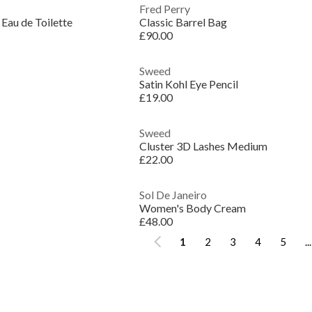
Fred Perry
 Eau de Toilette
Classic Barrel Bag
£90.00
Sweed
Satin Kohl Eye Pencil
£19.00
Sweed
Cluster 3D Lashes Medium
£22.00
Sol De Janeiro
Women's Body Cream
£48.00
1
2
3
4
5
...