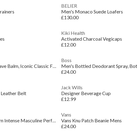
BELIER
rainers
Men's Monaco Suede Loafers
£130.00
Kiki Health
les
Activated Charcoal Vegicaps
£12.00
Boss
Men's Bottled Aftershave Balm, Iconic Classic Fragrance
Men's Bottled Deodorant Spray, Bot
£24.00
Jack Wills
 Leather Belt
Designer Beverage Cup
£12.99
Vans
Men's The Scent Parfum Intense Masculine Perfume
Vans Knu Patch Beanie Mens
£24.00