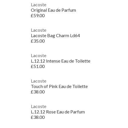
Lacoste
Original Eau de Parfum
£59.00
Lacoste
Lacoste Bag Charm Ld64
£35.00
Lacoste
L.12.12 Intense Eau de Toilette
£51.00
Lacoste
Touch of Pink Eau de Toilette
£38.00
Lacoste
L.12.12 Rose Eau de Parfum
£38.00