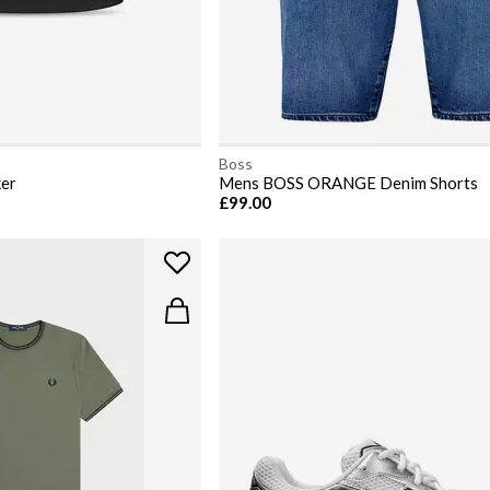
Boss
ker
Mens BOSS ORANGE Denim Shorts
£99.00