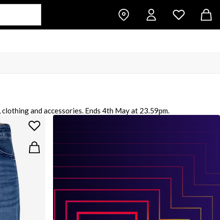
, clothing and accessories. Ends 4th May at 23.59pm.