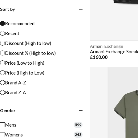
Sort by
Recommended
Recent
Discount (High to low)
Armani Exchange
Armani Exchange Snea
Discount % (High to low)
£160.00
Price (Low to High)
Price (High to Low)
Brand A-Z
Brand Z-A
Gender
Mens
599
Womens
243