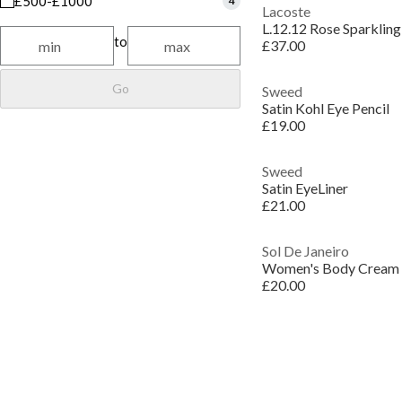
£500-£1000
4
Lacoste
L.12.12 Rose Sparkling
to
£37.00
Go
Sweed
Satin Kohl Eye Pencil
£19.00
Sweed
Satin EyeLiner
£21.00
Sol De Janeiro
Women's Body Cream
£20.00