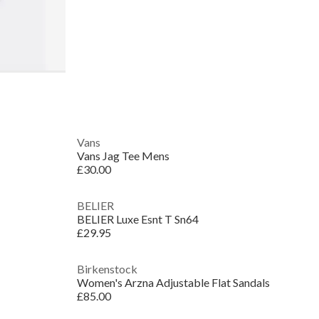
Vans
Vans Jag Tee Mens
£30.00
BELIER
BELIER Luxe Esnt T Sn64
£29.95
Birkenstock
Women's Arzna Adjustable Flat Sandals
£85.00