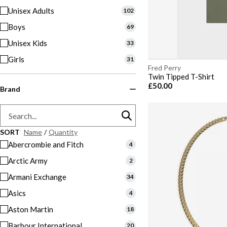
Unisex Adults
102
Boys
69
Unisex Kids
33
Girls
31
Fred Perry
Twin Tipped T-Shirt
£50.00
Brand
SORT
Name
/
Quantity
Abercrombie and Fitch
4
Arctic Army
2
Armani Exchange
34
Asics
4
Aston Martin
18
Barbour International
20