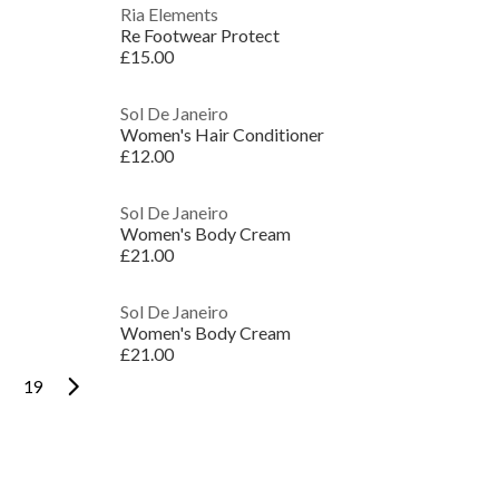
Ria Elements
Re Footwear Protect
£15.00
Sol De Janeiro
Women's Hair Conditioner
£12.00
Sol De Janeiro
Women's Body Cream
£21.00
Sol De Janeiro
Women's Body Cream
£21.00
19