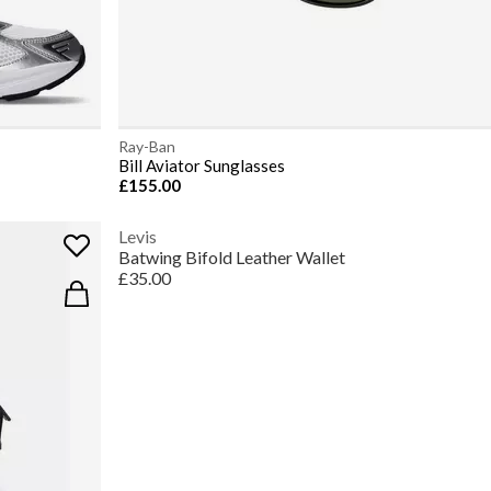
Ray-Ban
Bill Aviator Sunglasses
£155.00
Levis
Batwing Bifold Leather Wallet
£35.00