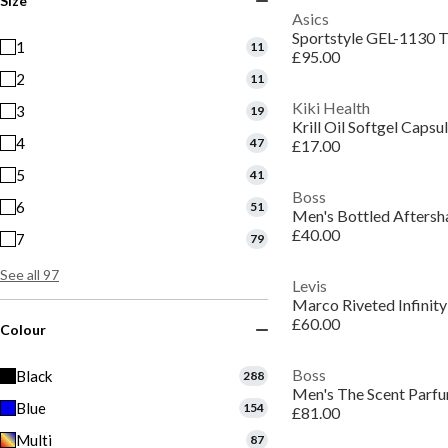
Size
Asics
Sportstyle GEL-1130 T
1
11
£95.00
2
11
Kiki Health
3
19
Krill Oil Softgel Capsu
4
47
£17.00
5
41
Boss
6
51
£40.00
7
79
See all 97
Levis
Marco Riveted Infinity
£60.00
Colour
Boss
Black
288
Blue
154
£81.00
Multi
87