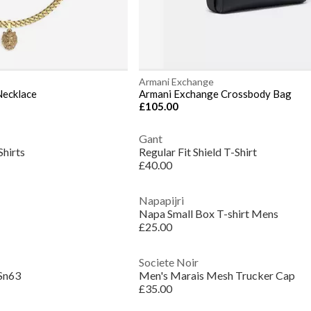
Armani Exchange
Necklace
Armani Exchange Crossbody Bag
£105.00
Gant
Shirts
Regular Fit Shield T-Shirt
£40.00
Napapijri
Napa Small Box T-shirt Mens
£25.00
Societe Noir
Sn63
Men's Marais Mesh Trucker Cap
£35.00