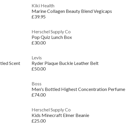
Kiki Health
Marine Collagen Beauty Blend Vegicaps
£39.95
Herschel Supply Co
Pop Quiz Lunch Box
£30.00
Levis
tled Scent
Ryder Plaque Buckle Leather Belt
£50.00
Boss
Men's Bottled Highest Concentration Perfume
£74.00
Herschel Supply Co
Kids Minecraft Elmer Beanie
£25.00