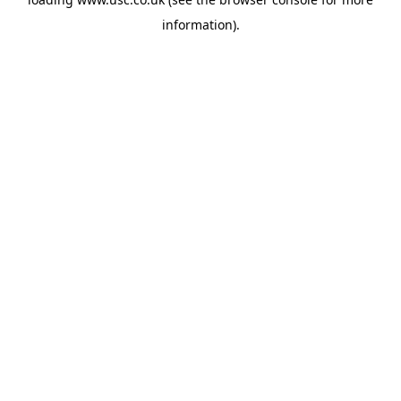
information).