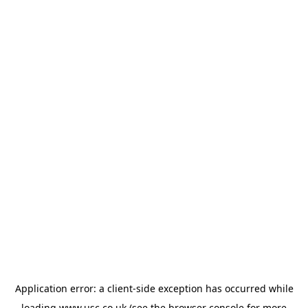
Application error: a
client
-side exception has occurred while
loading
www.usc.co.uk
(see the
browser console
for more