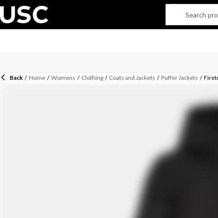
Back
/
Home
/
Womens
/
Clothing
/
Coats and Jackets
/
Puffer Jackets
/
Firet