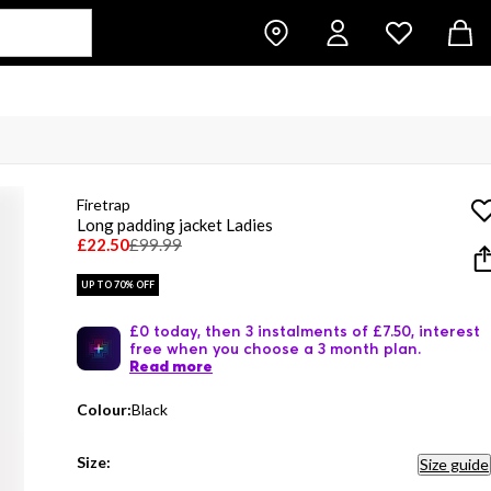
Firetrap
Long padding jacket Ladies
£22.50
£99.99
UP TO 70% OFF
£0 today, then 3 instalments of £7.50, interest
free when you choose a 3 month plan.
Read more
Colour:
Black
Size:
Size guide