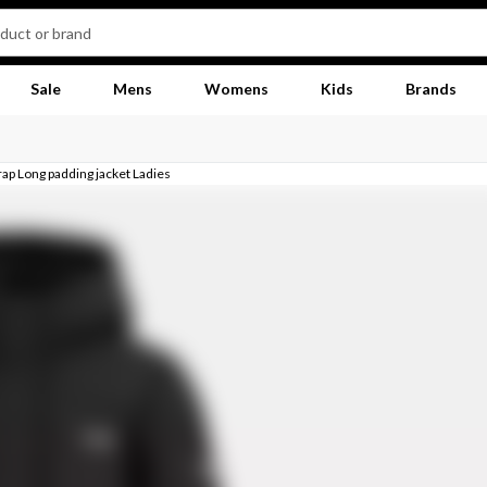
Sale
Mens
Womens
Kids
Brands
rap Long padding jacket Ladies