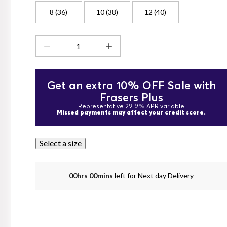
8 (36)
10 (38)
12 (40)
Get an extra 10% OFF Sale with
Frasers Plus
Representative 29.9% APR variable
Missed payments may affect your credit score.
Select a size
00hrs 00mins
left for Next day Delivery