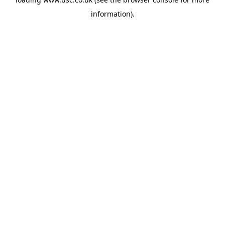
information).