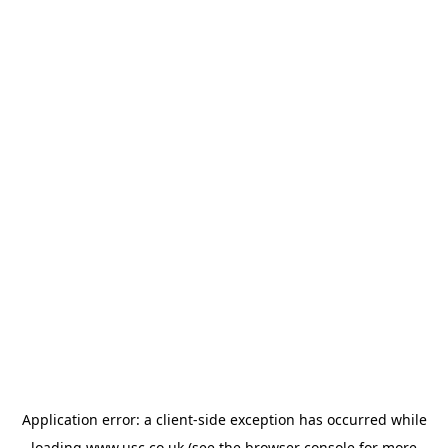
Application error: a
client
-side exception has occurred while
loading
www.usc.co.uk
(see the
browser console
for more