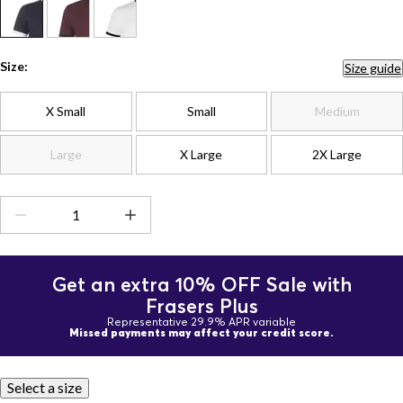
Size:
Size guide
X Small
Small
Medium
Large
X Large
2X Large
Get an extra 10% OFF Sale with
Frasers Plus
Representative 29.9% APR variable
Missed payments may affect your credit score.
Select a size