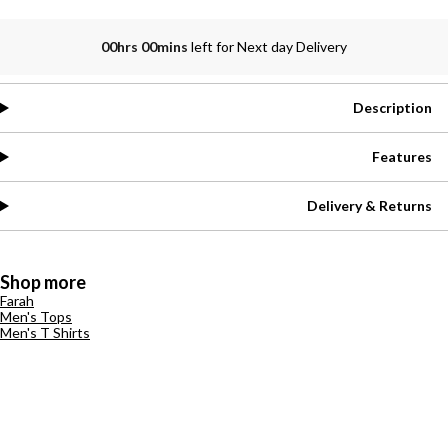
00hrs 00mins
left for Next day Delivery
Description
Features
Delivery & Returns
Shop more
Farah
Men's Tops
Men's T Shirts