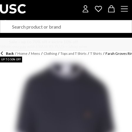
Back
/
Home
/
Mens
/
Clothing
/
Tops and T Shirts
/
T Shirts
/
Farah Groves Rin
UP TO 50% OFF