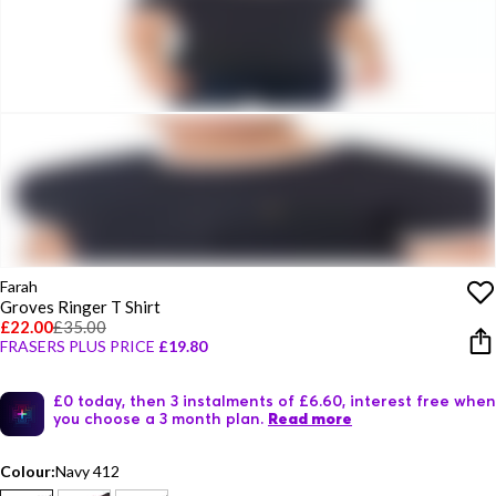
Farah
Groves Ringer T Shirt
£22.00
£35.00
FRASERS PLUS PRICE
£19.80
£0 today, then 3 instalments of £6.60, interest free when
you choose a 3 month plan.
Read more
Colour:
Navy 412