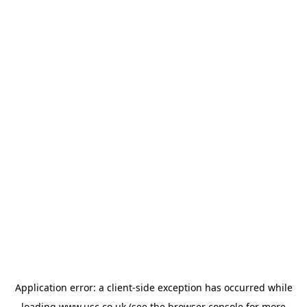
Application error: a
client
-side exception has occurred while
loading
www.usc.co.uk
(see the
browser console
for more