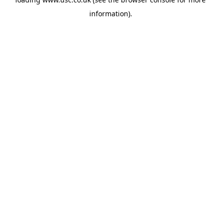
information).