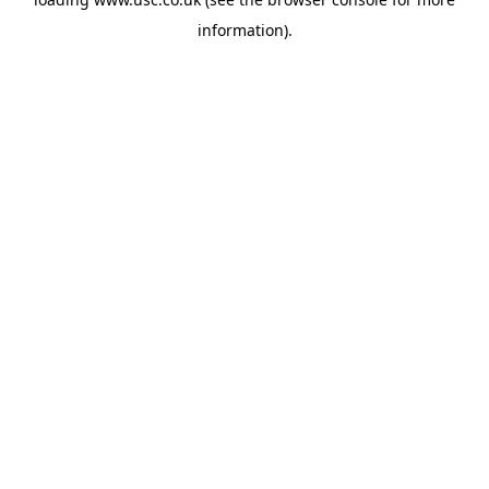
information).