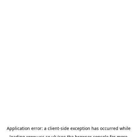
Application error: a
client
-side exception has occurred while
loading
www.usc.co.uk
(see the
browser console
for more