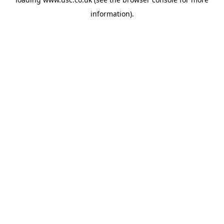
information).