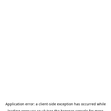
Application error: a
client
-side exception has occurred while
loading
www.usc.co.uk
(see the
browser console
for more