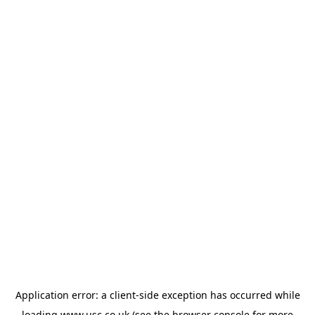
Application error: a
client
-side exception has occurred while
loading
www.usc.co.uk
(see the
browser console
for more