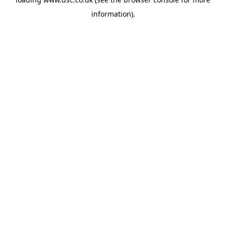
information).