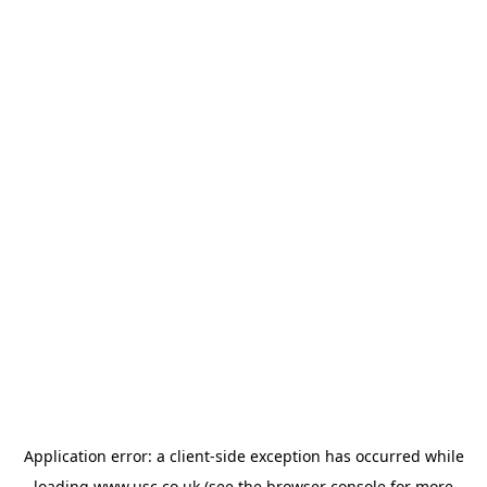
Application error: a
client
-side exception has occurred while
loading
www.usc.co.uk
(see the
browser console
for more