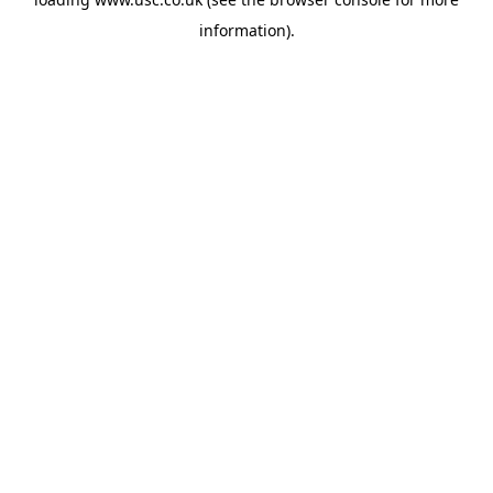
information).