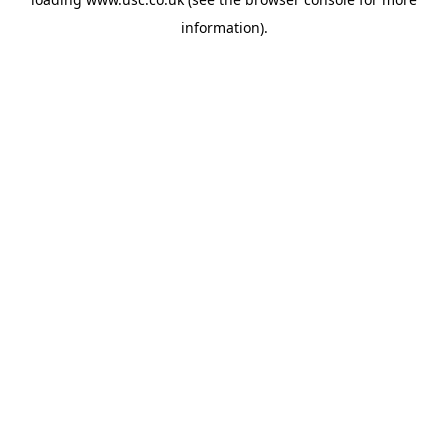
information).