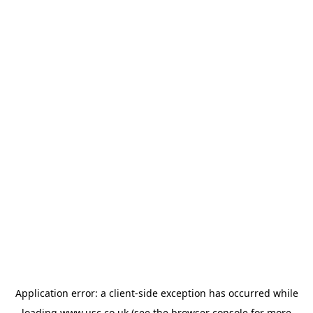
Application error: a
client
-side exception has occurred while
loading
www.usc.co.uk
(see the
browser console
for more