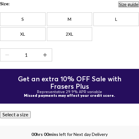
Size:
Size guide
S
M
L
XL
2XL
Get an extra 10% OFF Sale with
Frasers Plus
Representative 29.9% APR variable
Missed payments may affect your credit score.
Select a size
00hrs 00mins
left for Next day Delivery