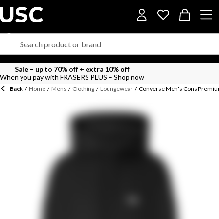
Sale – up to 70% off + extra 10% off
When you pay with FRASERS PLUS – Shop now
Back
/
Home
/
Mens
/
Clothing
/
Loungewear
/
Converse Men's Cons Premiu