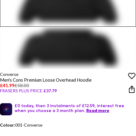
Converse
Men's Cons Premium Loose Overhead Hoodie
£41.99
£58.00
FRASERS PLUS PRICE
£37.79
£0 today, then 3 instalments of £12.59, interest free
when you choose a 3 month plan.
Read more
Colour:
001-Converse