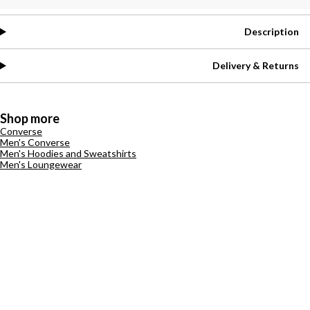
Description
Delivery & Returns
Shop more
Converse
Men's Converse
Men's Hoodies and Sweatshirts
Men's Loungewear