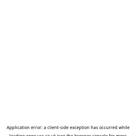
Application error: a
client
-side exception has occurred while
loading
www.usc.co.uk
(see the
browser console
for more