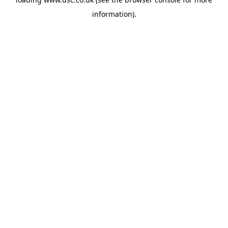
information).