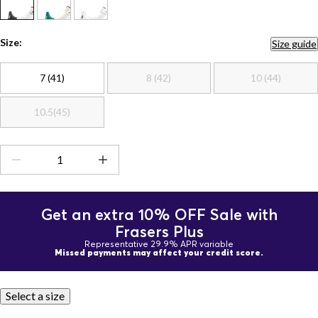
Size:
Size guide
7 (41)
8 (42)
10 (44)
10.5(45)
Get an extra 10% OFF Sale with
Frasers Plus
Representative 29.9% APR variable
Missed payments may affect your credit score.
Select a size