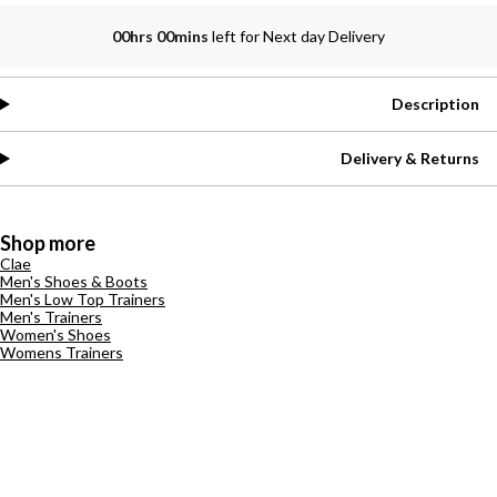
00hrs 00mins
left for Next day Delivery
Description
Delivery & Returns
Shop more
Clae
Men's Shoes & Boots
Men's Low Top Trainers
Men's Trainers
Women's Shoes
Womens Trainers