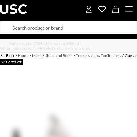
Back
/
Home
/
Mens
/
Shoes and Boots
/
Trainers
/
Low Top Trainers
/
Clae Un
UP TO 70% OFF