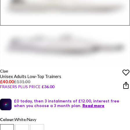
Clae
Unisex Adults Low-Top Trainers
£40.00
£131.00
FRASERS PLUS PRICE
£36.00
£0 today, then 3 instalments of £12.00, interest free
when you choose a 3 month plan.
Read more
Colour:
White/Navy