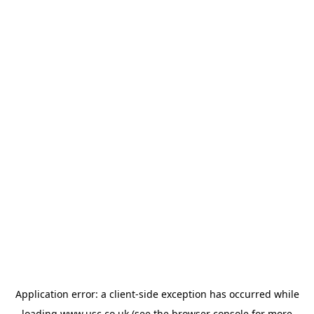
Application error: a
client
-side exception has occurred while
loading
www.usc.co.uk
(see the
browser console
for more