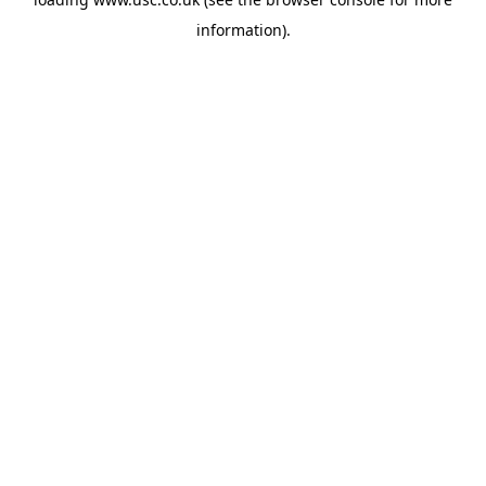
information).