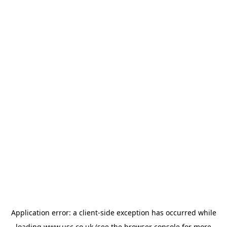
Application error: a
client
-side exception has occurred while
loading
www.usc.co.uk
(see the
browser console
for more