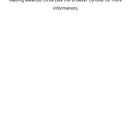
information).