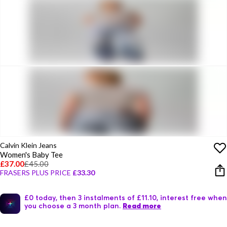
Calvin Klein Jeans
Women's Baby Tee
£37.00
£45.00
FRASERS PLUS PRICE
£33.30
£0 today, then 3 instalments of £11.10, interest free when
you choose a 3 month plan.
Read more