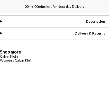
00hrs 00mins
left for Next day Delivery
Description
Delivery & Returns
Shop more
Calvin Klein
Women's Calvin Klein