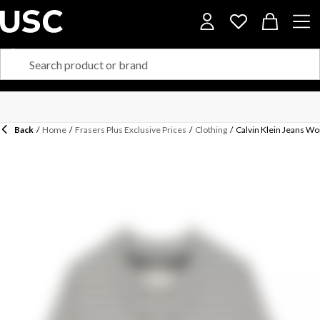
Back
/
Home
/
Frasers Plus Exclusive Prices
/
Clothing
/
Calvin Klein Jeans W