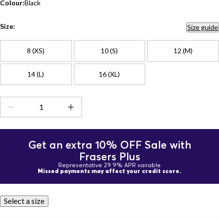
Colour:
Black
Size:
Size guide
8 (XS)
10 (S)
12 (M)
14 (L)
16 (XL)
Get an extra 10% OFF Sale with
Frasers Plus
Representative 29.9% APR variable
Missed payments may affect your credit score.
Select a size