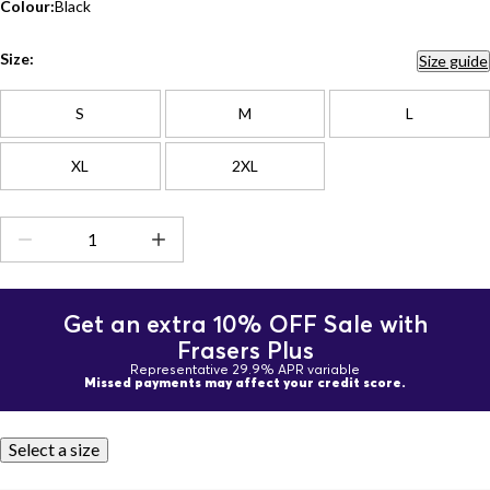
Colour:
Black
Size:
Size guide
S
M
L
XL
2XL
Get an extra 10% OFF Sale with
Frasers Plus
Representative 29.9% APR variable
Missed payments may affect your credit score.
Select a size