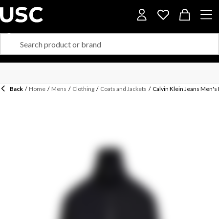
Back
/
Home
/
Mens
/
Clothing
/
Coats and Jackets
/
Calvin Klein Jeans Men's