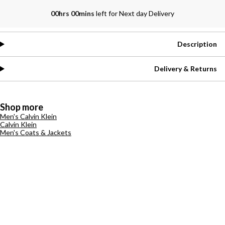
00hrs 00mins
left for Next day Delivery
Description
Delivery & Returns
Shop more
Men's Calvin Klein
Calvin Klein
Men's Coats & Jackets