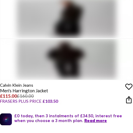
Calvin Klein Jeans
Men's Harrington Jacket
£115.00
£160.00
FRASERS PLUS PRICE
£103.50
£0 today, then 3 instalments of £34.50, interest free
when you choose a 3 month plan.
Read more