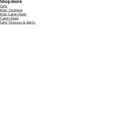
Shop more
Girls
Kids' Clothing
Kids Calvin Klein
Calvin Klein
Girls' Dresses & Skirts