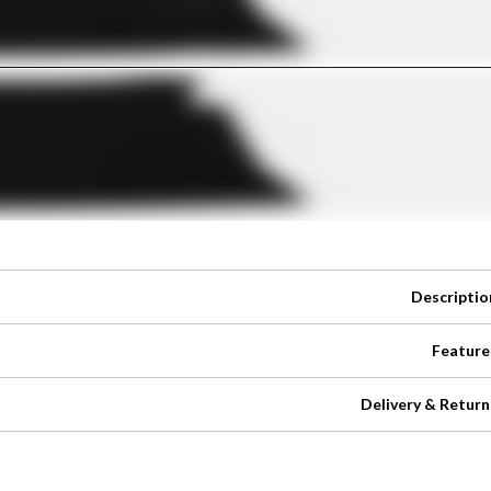
Descriptio
Feature
Delivery & Return