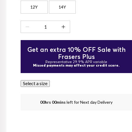
12Y
14Y
Get an extra 10% OFF Sale with
Frasers Plus
Representative 29.9% APR variable
Missed payments may affect your credit score.
Select a size
00hrs 00mins
left for Next day Delivery