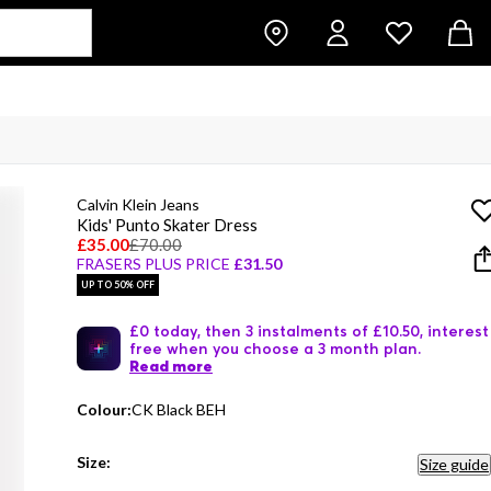
Calvin Klein Jeans
Kids' Punto Skater Dress
£35.00
£70.00
FRASERS PLUS PRICE
£31.50
UP TO 50% OFF
£0 today, then 3 instalments of £10.50, interest
free when you choose a 3 month plan.
Read more
Colour:
CK Black BEH
Size:
Size guide