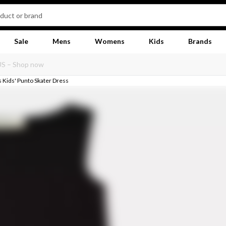
Sale
Mens
Womens
Kids
Brands
s Kids' Punto Skater Dress