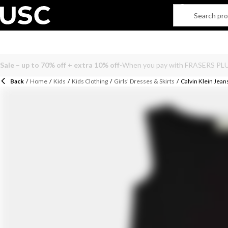
Back
/
Home
/
Kids
/
Kids Clothing
/
Girls' Dresses & Skirts
/
Calvin Klein Jean