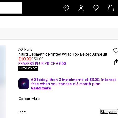
AX Paris
Multi Geometric Printed Wrap Top Belted Jumpsuit
£10.00
£50.00
FRASERS PLUS PRICE
£9.00
UP TO 80% OFF
£0 today, then 3 instalments of £3.00, interest
free when you choose a 3 month plan.
Read more
Colour:
Multi
Size:
Size guide