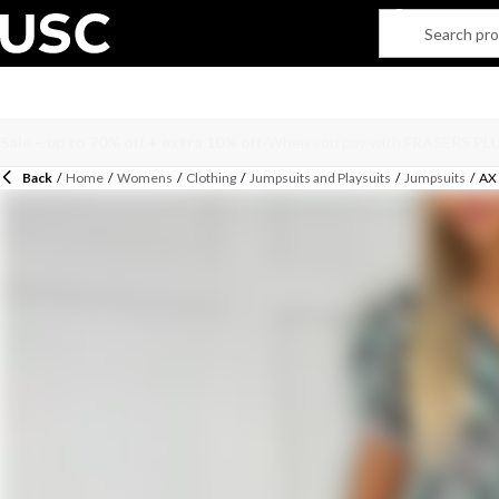
Back
/
Home
/
Womens
/
Clothing
/
Jumpsuits and Playsuits
/
Jumpsuits
/
AX 