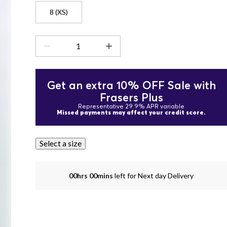
8 (XS)
Get an extra 10% OFF Sale with
Frasers Plus
Representative 29.9% APR variable
Missed payments may affect your credit score.
Select a size
00hrs 00mins
left for Next day Delivery