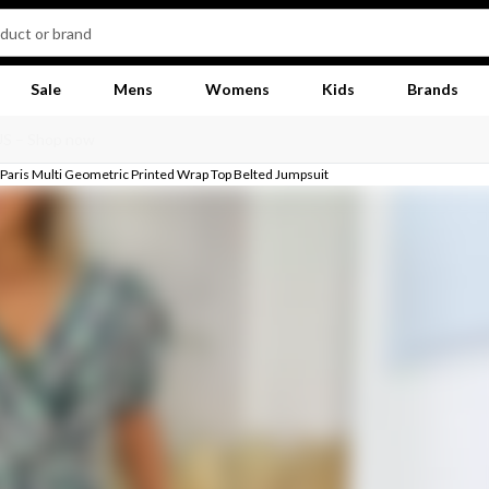
Sale
Mens
Womens
Kids
Brands
Paris Multi Geometric Printed Wrap Top Belted Jumpsuit