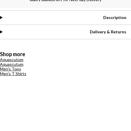
Description
Delivery & Returns
Shop more
Aquascutum
Aquascutum
Men's Tops
Men's T Shirts