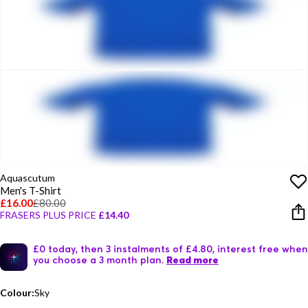
Aquascutum
Men's T-Shirt
£16.00
£80.00
FRASERS PLUS PRICE
£14.40
£0 today, then 3 instalments of £4.80, interest free when
you choose a 3 month plan.
Read more
Colour:
Sky