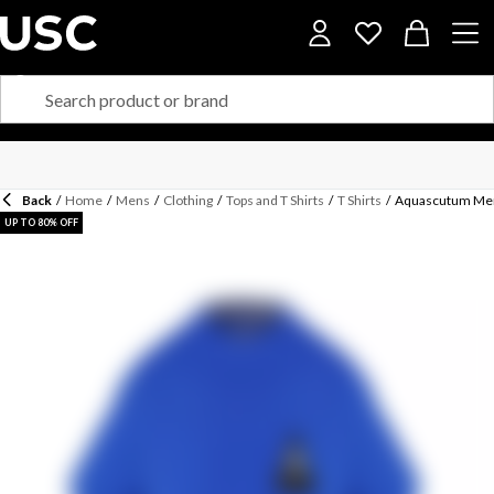
Back
/
Home
/
Mens
/
Clothing
/
Tops and T Shirts
/
T Shirts
/
Aquascutum Men'
UP TO 80% OFF