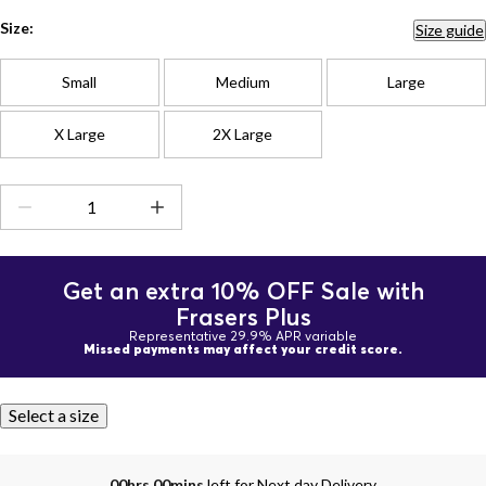
Size:
Size guide
Small
Medium
Large
X Large
2X Large
Get an extra 10% OFF Sale with
Frasers Plus
Representative 29.9% APR variable
Missed payments may affect your credit score.
Select a size
00hrs 00mins
left for Next day Delivery