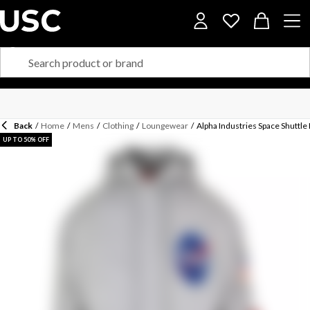
Back
/
Home
/
Mens
/
Clothing
/
Loungewear
/
Alpha Industries Space Shuttl
UP TO 50% OFF