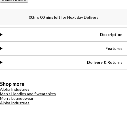
00hrs 00mins
left for Next day Delivery
Description
Features
Delivery & Returns
Shop more
Alpha Industries
Men's Hoodies and Sweatshirts
Men's Loungewear
Alpha Industries