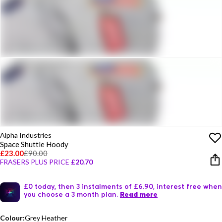
Alpha Industries
Space Shuttle Hoody
£23.00
£90.00
FRASERS PLUS PRICE
£20.70
£0 today, then 3 instalments of £6.90, interest free when
you choose a 3 month plan.
Read more
Colour:
Grey Heather