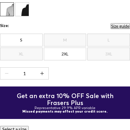
Size:
Size guide
S
M
L
XL
2XL
3XL
Get an extra 10% OFF Sale with
Frasers Plus
Representative 29.9% APR variable
Missed payments may affect your credit score.
Select a size