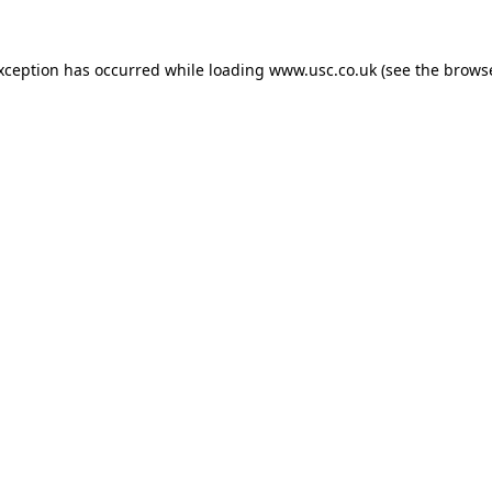
exception has occurred while loading
www.usc.co.uk
(see the
browse