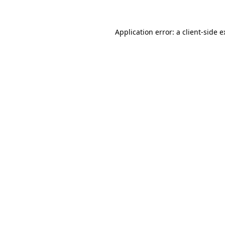
Application error: a
client
-side 