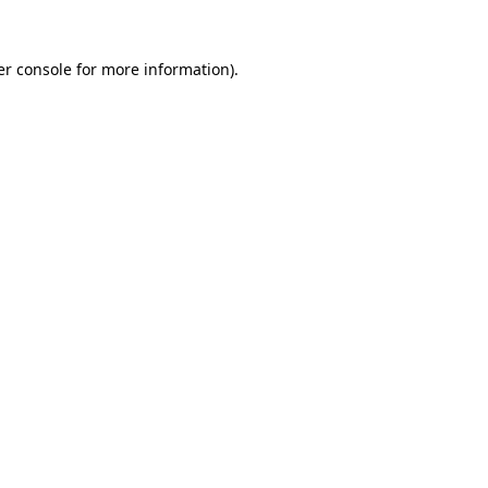
r console
for more information).