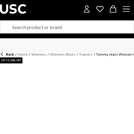
Back
/
Home
/
Womens
/
Womens Shoes
/
Trainers
/
Tommy Jeans Women's 
UP TO 50% OFF