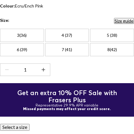
Colour:
Ecru/Ench Pink
Size:
Size guide
3(36)
4 (37)
5 (38)
6 (39)
7 (41)
8(42)
Get an extra 10% OFF Sale with
Frasers Plus
Representative 29.9% APR variable
Missed payments may affect your credit score.
Select a size