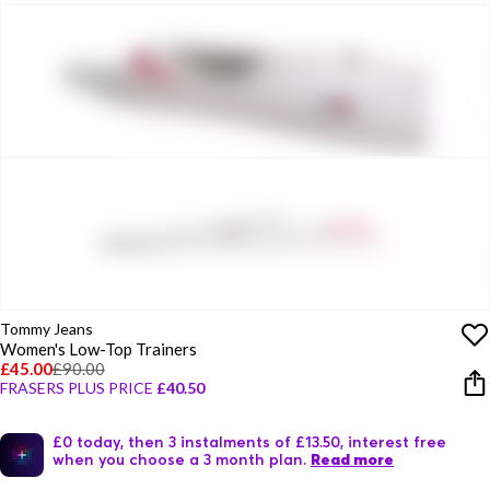
Tommy Jeans
Women's Low-Top Trainers
£45.00
£90.00
FRASERS PLUS PRICE
£40.50
£0 today, then 3 instalments of £13.50, interest free
when you choose a 3 month plan.
Read more