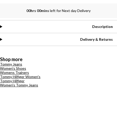
00hrs 00mins
left for Next day Delivery
Description
Delivery & Returns
Shop more
Tommy Jeans
Women's Shoes
Womens Trainers
Tommy Hilfiger Women's
Tommy Hilfiger
Women's Tommy Jeans