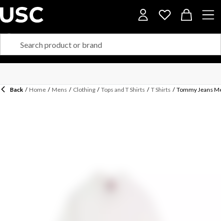
Back
/
Home
/
Mens
/
Clothing
/
Tops and T Shirts
/
T Shirts
/
Tommy Jeans Men