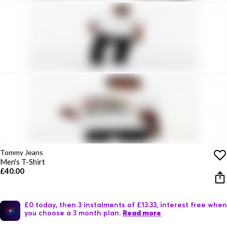
Tommy Jeans
Men's T-Shirt
£40.00
£0 today, then 3 instalments of £13.33, interest free when
you choose a 3 month plan.
Read more