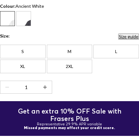
Colour:
Ancient White
Size:
Size guide
S
M
L
XL
2XL
Get an extra 10% OFF Sale with
Frasers Plus
Representative 29.9% APR variable
Missed payments may affect your credit score.