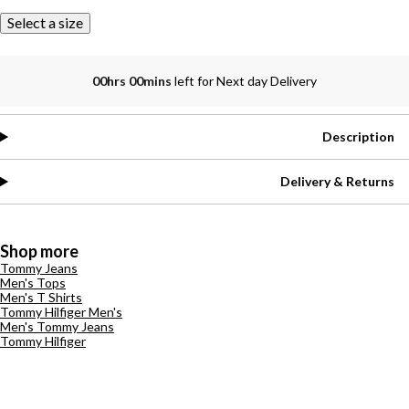
Select a size
00hrs 00mins
left for Next day Delivery
Description
Delivery & Returns
Shop more
Tommy Jeans
Men's Tops
Men's T Shirts
Tommy Hilfiger Men's
Men's Tommy Jeans
Tommy Hilfiger