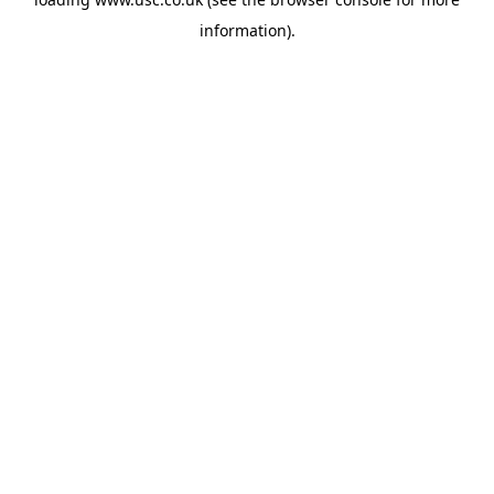
information).