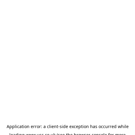
Application error: a
client
-side exception has occurred while
loading
www.usc.co.uk
(see the
browser console
for more