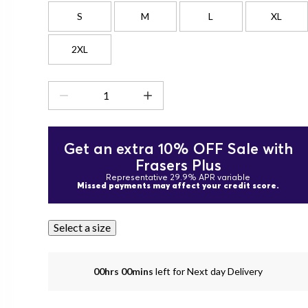
S
M
L
XL
2XL
Get an extra 10% OFF Sale with
Frasers Plus
Representative 29.9% APR variable
Missed payments may affect your credit score.
Select a size
00hrs 00mins
left for Next day Delivery