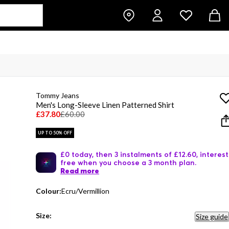
Tommy Jeans
Men's Long-Sleeve Linen Patterned Shirt
£37.80
£60.00
UP TO 50% OFF
£0 today, then 3 instalments of £12.60, interest
free when you choose a 3 month plan.
Read more
Colour:
Ecru/Vermillion
Size:
Size guide