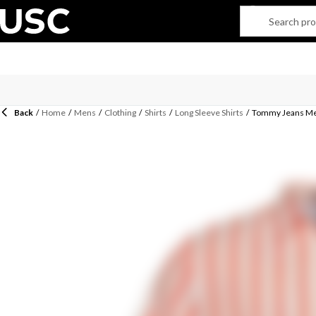
Back
/
Home
/
Mens
/
Clothing
/
Shirts
/
Long Sleeve Shirts
/
Tommy Jeans Men