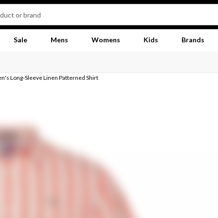
Sale
Mens
Womens
Kids
Brands
's Long-Sleeve Linen Patterned Shirt