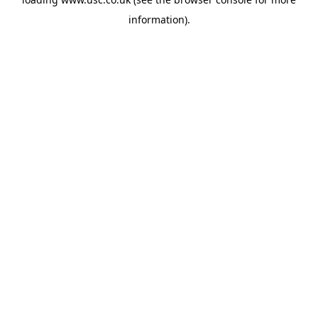
information).