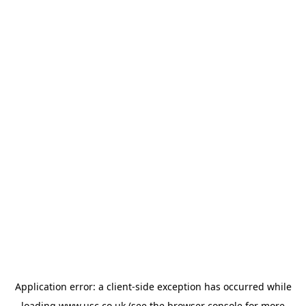
Application error: a
client
-side exception has occurred while
loading
www.usc.co.uk
(see the
browser console
for more