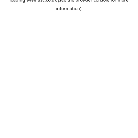
information).