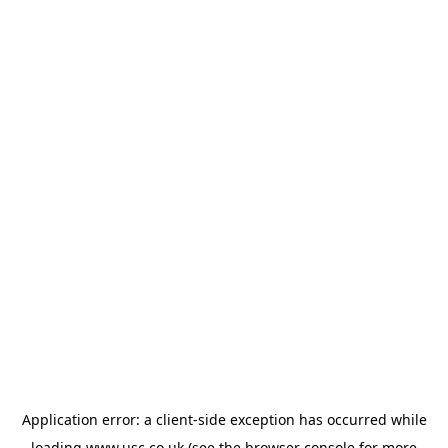
Application error: a
client
-side exception has occurred while
loading
www.usc.co.uk
(see the
browser console
for more