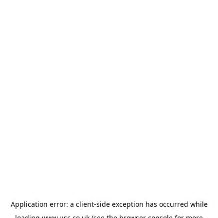
Application error: a
client
-side exception has occurred while
loading
www.usc.co.uk
(see the
browser console
for more