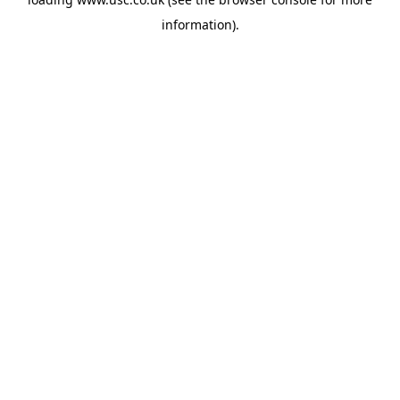
information).