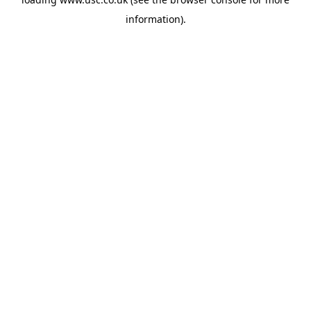
information).