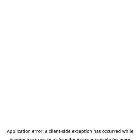
Application error: a
client
-side exception has occurred while
loading
www.usc.co.uk
(see the
browser console
for more