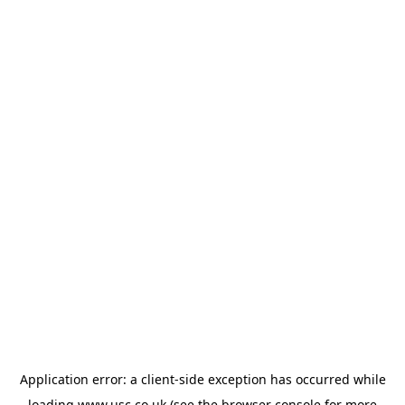
Application error: a
client
-side exception has occurred while
loading
www.usc.co.uk
(see the
browser console
for more