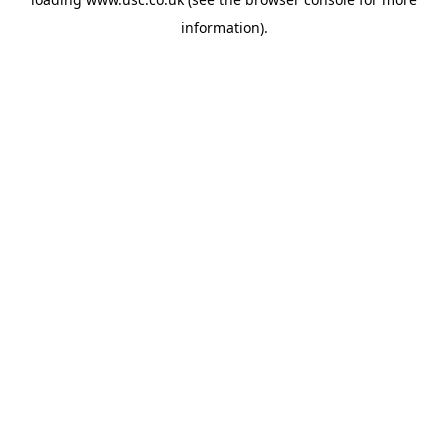
information).