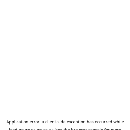
Application error: a
client
-side exception has occurred while
loading
www.usc.co.uk
(see the
browser console
for more