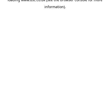
information).