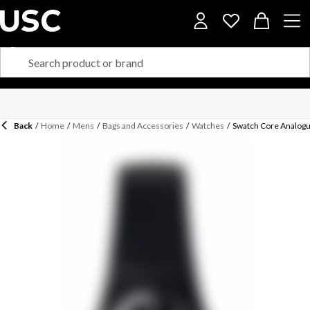
Back
/
Home
/
Mens
/
Bags and Accessories
/
Watches
/
Swatch Core Analog