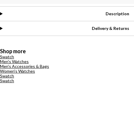
Description
Delivery & Returns
Shop more
Swatch
Men's Watches
Men's Accessories & Bags
Women's Watches
Swatch
Swatch