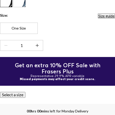
Size:
Size guide
One Size
Get an extra 10% OFF Sale with
Frasers Plus
Representative 29.9% APR variable
Missed payments may affect your credit score.
Select a size
00hrs 00mins
left for Monday Delivery