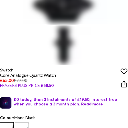
Swatch
Core Analogue Quartz Watch
£65.00
£77.00
FRASERS PLUS PRICE
£58.50
£0 today, then 3 instalments of £19.50, interest free
when you choose a 3 month plan.
Read more
Colour:
Mono Black