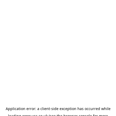
Application error: a
client
-side exception has occurred while
loading
www.usc.co.uk
(see the
browser console
for more