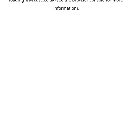
information).