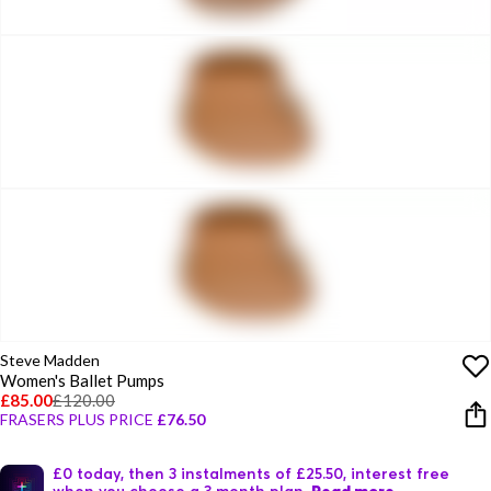
Steve Madden
Women's Ballet Pumps
£85.00
£120.00
FRASERS PLUS PRICE
£76.50
£0 today, then 3 instalments of £25.50, interest free
when you choose a 3 month plan.