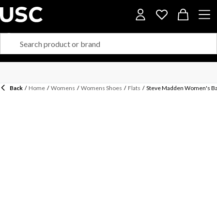
Back
/
Home
/
Womens
/
Womens Shoes
/
Flats
/
Steve Madden Women's Ba