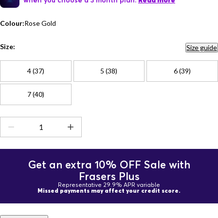
Read more
Colour:
Rose Gold
Size:
Size guide
4 (37)
5 (38)
6 (39)
7 (40)
Get an extra 10% OFF Sale with
Frasers Plus
Representative 29.9% APR variable
Missed payments may affect your credit score.