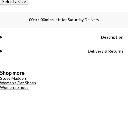
Select a size
00hrs 00mins
left for Saturday Delivery
Description
Delivery & Returns
Shop more
Steve Madden
Women's Flat Shoes
Women's Shoes