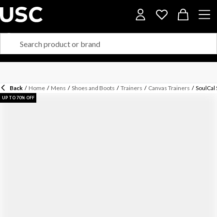
Back
/
Home
/
Mens
/
Shoes and Boots
/
Trainers
/
Canvas Trainers
/
SoulCal
UP TO 70% OFF