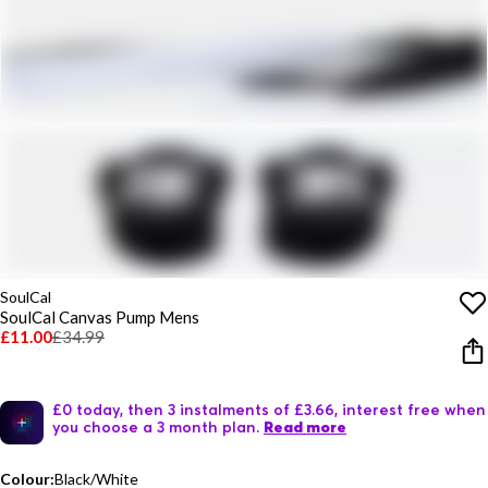
SoulCal
SoulCal Canvas Pump Mens
£11.00
£34.99
£0 today, then 3 instalments of £3.66, interest free when
you choose a 3 month plan.
Read more
Colour:
Black/White