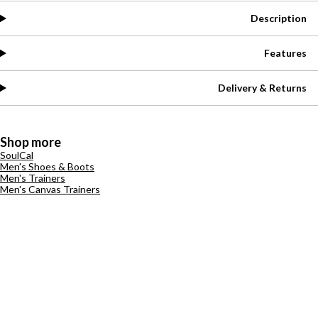
Description
Features
Delivery & Returns
Shop more
SoulCal
Men's Shoes & Boots
Men's Trainers
Men's Canvas Trainers