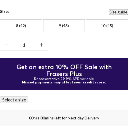
Size:
Size guide
8 (42)
9 (43)
10 (45)
Get an extra 10% OFF Sale with
Frasers Plus
Representative 29.9% APR variable
Missed payments may affect your credit score.
Select a size
00hrs 00mins
left for Next day Delivery